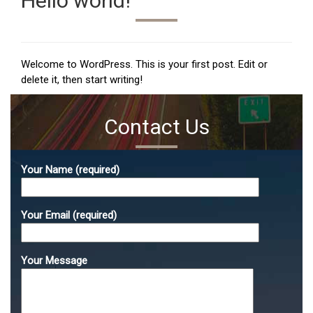
Hello world!
Welcome to WordPress. This is your first post. Edit or
delete it, then start writing!
Contact Us
Your Name (required)
Your Email (required)
Your Message