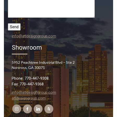
info@atldesigngroup.com
Showroom
5952 Peachtree Industrial Blvd – Ste 2
Norcross, GA 30071
Phone: 770-447-9308
Fax: 770-447-9368
info@atldesigngroup.com
atldesigngroup.com