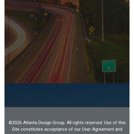
©2026 Atlanta Design Group. All rights reserved. Use of this
Site constitutes acceptance of our User Agreement and