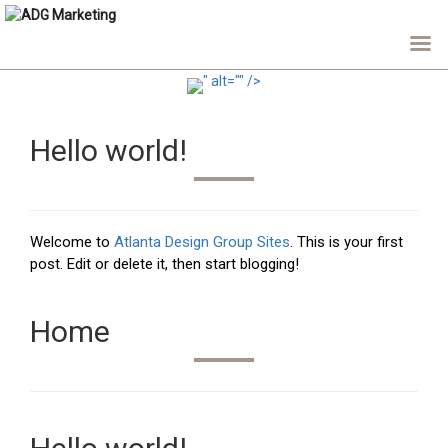
" alt="" />
Hello world!
Welcome to
Atlanta Design Group Sites
. This is your first
post. Edit or delete it, then start blogging!
Home