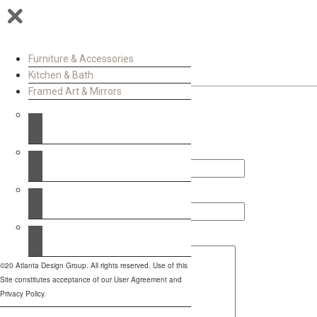
Furniture & Accessories
Kitchen & Bath
Framed Art & Mirrors
Contact Us
Your Name (required)
Your Email (required)
Your Message
©20 Atlanta Design Group. All rights reserved. Use of this
Site constitutes acceptance of our User Agreement and
Privacy Policy.