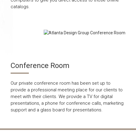
catalogs.
Conference Room
Our private conference room has been set up to
provide a professional meeting place for our clients to
meet with their clients. We provide a TV for digital
presentations, a phone for conference calls, marketing
support and a glass board for presentations.