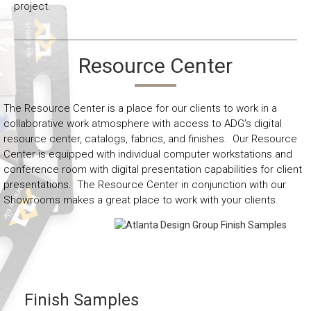
project.
Resource Center
The Resource Center is a place for our clients to work in a
collaborative work atmosphere with access to ADG’s digital
resource center, catalogs, fabrics, and finishes. Our Resource
Center is equipped with individual computer workstations and
conference room with digital presentation capabilities for client
presentations. The Resource Center in conjunction with our
Showrooms makes a great place to work with your clients.
Finish Samples