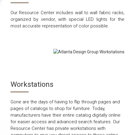
Our Resource Center includes wall to wall fabric racks,
organized by vendor, with special LED lights for the
most accurate representation of color possible.
Workstations
Gone are the days of having to flip through pages and
pages of catalogs to shop for furniture. Today,
manufacturers have their entire catalog digitally online
for easier access and advanced search features. Our
Resource Center has private workstations with
computers to give you direct access to those online