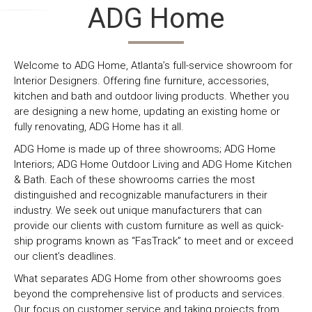
ADG Home
ADG Home
INTERIORS
ADG Home
OUTDOOR
ADG Home Kitchen
KITCHEN
LIVING
& BATH
Interiors is a
Outdoor
& Bath is a 5,000
full-service
Living is the
sq.ft. to-the-trade
furniture,
natural
design
Welcome to ADG Home, Atlanta’s full-service showroom for
lighting, and
transition to
center/Showroom.
Interior Designers. Offering fine furniture, accessories,
accessories
our vast
We carry products
kitchen and bath and outdoor living products. Whether you
to-the-trade
interiors
for local, regional
are designing a new home, updating an existing home or
showroom.
product
and national
fully renovating, ADG Home has it all.
We represent
selection.
builder’s,
ADG Home is made up of three showrooms; ADG Home
collections
We
remodelers,
Interiors; ADG Home Outdoor Living and ADG Home Kitchen
from the most
showcase
interior designers,
& Bath. Each of these showrooms carries the most
distinguished
an extensive
architects and
distinguished and recognizable manufacturers in their
and
catalog of
general
industry. We seek out unique manufacturers that can
recognizable
outdoor
contractors with a
provide our clients with custom furniture as well as quick-
manufacturers
furniture
focus on good,
ship programs known as “FasTrack” to meet and or exceed
of fine
lines. To
better and best
our client’s deadlines.
furniture,
complement
product selections
lighting,
and
that fit every
What separates ADG Home from other showrooms goes
accessories,
showcase
budget for all your
beyond the comprehensive list of products and services.
linens, art,
that outdoor
after-sheetrock
Our focus on customer service and taking projects from