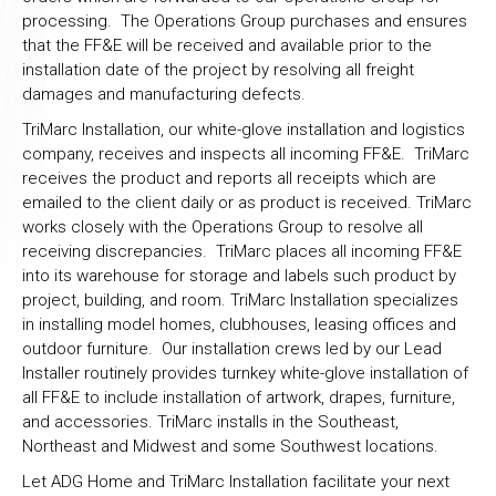
processing. The Operations Group purchases and ensures
that the FF&E will be received and available prior to the
installation date of the project by resolving all freight
damages and manufacturing defects.
TriMarc Installation, our white-glove installation and logistics
company, receives and inspects all incoming FF&E. TriMarc
receives the product and reports all receipts which are
emailed to the client daily or as product is received. TriMarc
works closely with the Operations Group to resolve all
receiving discrepancies. TriMarc places all incoming FF&E
into its warehouse for storage and labels such product by
project, building, and room. TriMarc Installation specializes
in installing model homes, clubhouses, leasing offices and
outdoor furniture. Our installation crews led by our Lead
Installer routinely provides turnkey white-glove installation of
all FF&E to include installation of artwork, drapes, furniture,
and accessories. TriMarc installs in the Southeast,
Northeast and Midwest and some Southwest locations.
Let ADG Home and TriMarc Installation facilitate your next