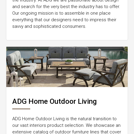
the industry. At ADG we are passionate about design
and search for the very best the industry has to offer.
Our ongoing mission is to assemble in one place
everything that our designers need to impress their
savvy and sophisticated consumers.
ADG Home Outdoor Living
ADG Home Outdoor Living is the natural transition to
our vast interiors product selection. We showcase an
extensive catalog of outdoor furniture lines that cover