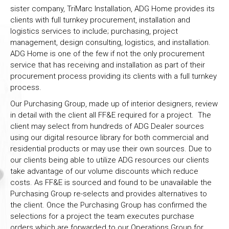
sister company, TriMarc Installation, ADG Home provides its
clients with full turnkey procurement, installation and
logistics services to include; purchasing, project
management, design consulting, logistics, and installation.
ADG Home is one of the few if not the only procurement
service that has receiving and installation as part of their
procurement process providing its clients with a full turnkey
process.
Our Purchasing Group, made up of interior designers, review
in detail with the client all FF&E required for a project. The
client may select from hundreds of ADG Dealer sources
using our digital resource library for both commercial and
residential products or may use their own sources. Due to
our clients being able to utilize ADG resources our clients
take advantage of our volume discounts which reduce
costs. As FF&E is sourced and found to be unavailable the
Purchasing Group re-selects and provides alternatives to
the client. Once the Purchasing Group has confirmed the
selections for a project the team executes purchase
orders which are forwarded to our Operations Group for