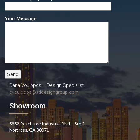
Your Message
Dana Voulopos – Design Specialist
dvoulopos@atldesigngroup.com
Showroom
5952 Peachtree Industrial Blvd – Ste 2
Norcross, GA 30071