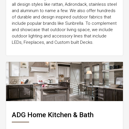
all design styles like rattan, Adirondack, stainless steel
and aluminum to name a few. We also offer hundreds
of durable and design inspired outdoor fabrics that
include popular brands like Sunbrella. To complement
and showcase that outdoor living space, we include
outdoor lighting and accessory lines that include
LEDs, Fireplaces, and Custom built Decks.
ADG Home Kitchen & Bath