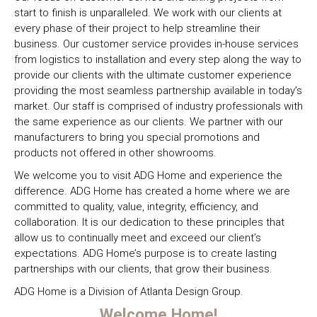
rugs, and
living space,
needs.
start to finish is unparalleled. We work with our clients at
fabrics in the
we include
every phase of their project to help streamline their
industry.
outdoor
business. Our customer service provides in-house services
lighting and
from logistics to installation and every step along the way to
accessory
provide our clients with the ultimate customer experience
lines that
providing the most seamless partnership available in today’s
include
market. Our staff is comprised of industry professionals with
LEDs,
the same experience as our clients. We partner with our
Fireplaces,
manufacturers to bring you special promotions and
and Custom
products not offered in other showrooms.
built Decks.
We welcome you to visit ADG Home and experience the
difference. ADG Home has created a home where we are
committed to quality, value, integrity, efficiency, and
collaboration. It is our dedication to these principles that
allow us to continually meet and exceed our client’s
expectations. ADG Home’s purpose is to create lasting
partnerships with our clients, that grow their business.
ADG Home is a Division of Atlanta Design Group.
Welcome Home!