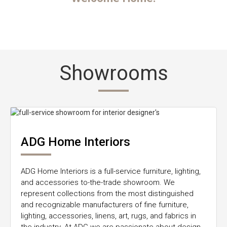
Showrooms
ADG Home Interiors
ADG Home Interiors is a full-service furniture, lighting,
and accessories to-the-trade showroom. We
represent collections from the most distinguished
and recognizable manufacturers of fine furniture,
lighting, accessories, linens, art, rugs, and fabrics in