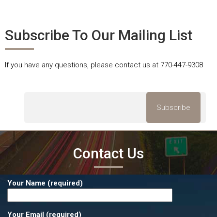
Subscribe To Our Mailing List
If you have any questions, please contact us at 770-447-9308
Contact Us
Your Name (required)
Your Email (required)