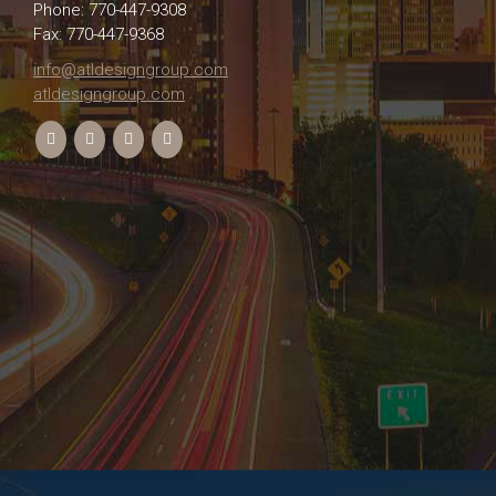
Phone: 770-447-9308
Fax: 770-447-9368
info@atldesigngroup.com
atldesigngroup.com