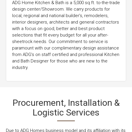
ADG Home Kitchen & Bath is a 5,000 sq.ft. to-the-trade
design center/Showroom. We carry products for
local, regional and national builder’s, remodelers,
interior designers, architects and general contractors
with a focus on good, better and best product
selections that fit every budget for all your after-
sheetrock needs. Our commitment to service is
paramount with our complimentary design assistance
from ADG’s on staff certified and professional Kitchen
and Bath Designer for those who are new to the
industry.
Procurement, Installation &
Logistic Services
Due to ADG Homes business model and its affiliation with its