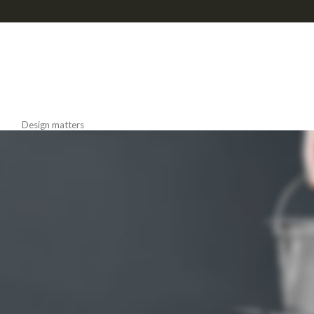
Read more
NEW COLLECTION
Design Trends 2017
Design matters
HOT COLLECTION
LIGHTNING
Best Offers in 2017