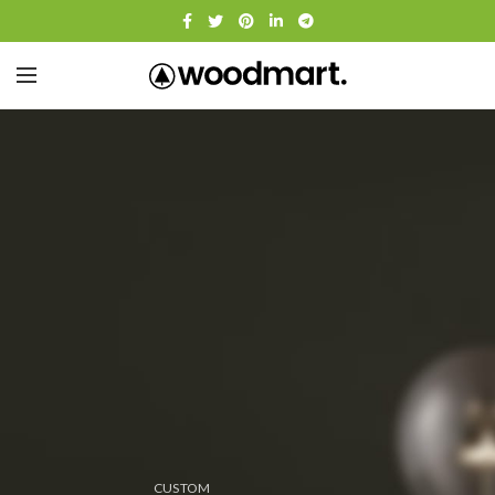
CUSTOM