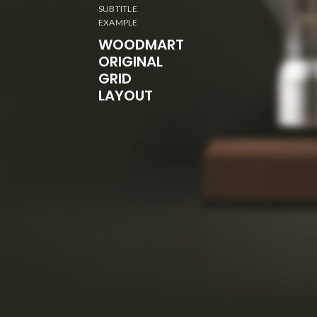
SUBTITLE
EXAMPLE
WOODMART
ORIGINAL
GRID
LAYOUT