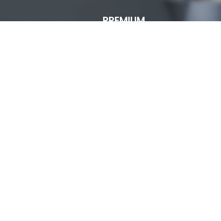
PREMIUM
ECOMMERCE
TEMPLATE
FROM
XTEMOS
READ MORE