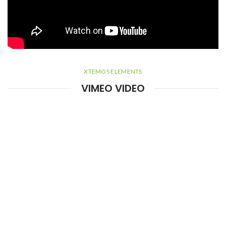
XTEMOS ELEMENTS
VIMEO VIDEO