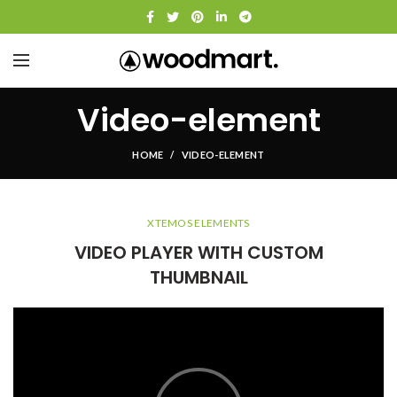
Video-element
HOME
VIDEO-ELEMENT
XTEMOS ELEMENTS
VIDEO PLAYER WITH CUSTOM
THUMBNAIL