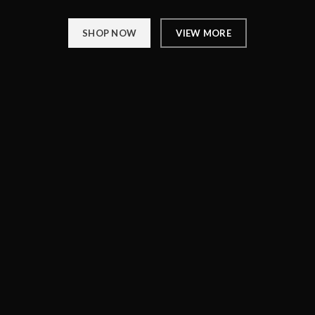
SHOP NOW
VIEW MORE