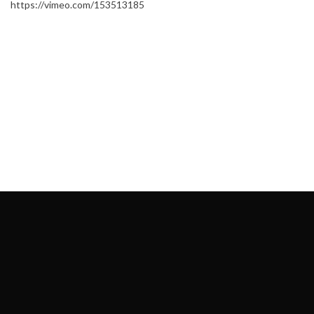
https://vimeo.com/153513185