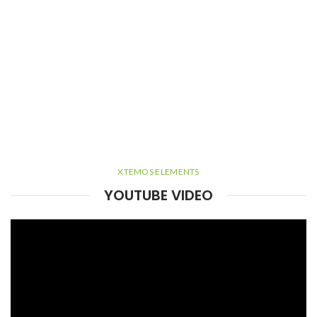
XTEMOS ELEMENTS
YOUTUBE VIDEO