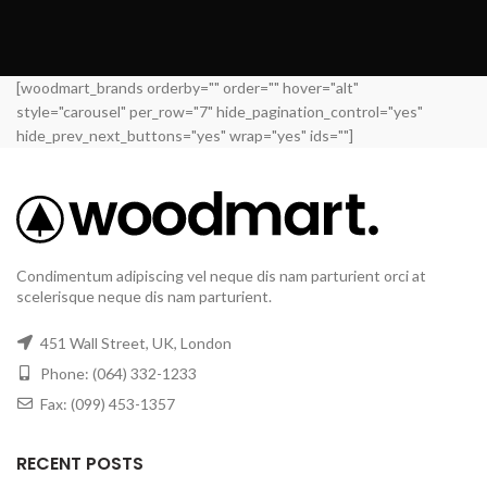
[woodmart_brands orderby="" order="" hover="alt"
style="carousel" per_row="7" hide_pagination_control="yes"
hide_prev_next_buttons="yes" wrap="yes" ids=""]
Condimentum adipiscing vel neque dis nam parturient orci at
scelerisque neque dis nam parturient.
451 Wall Street, UK, London
Phone: (064) 332-1233
Fax: (099) 453-1357
RECENT POSTS