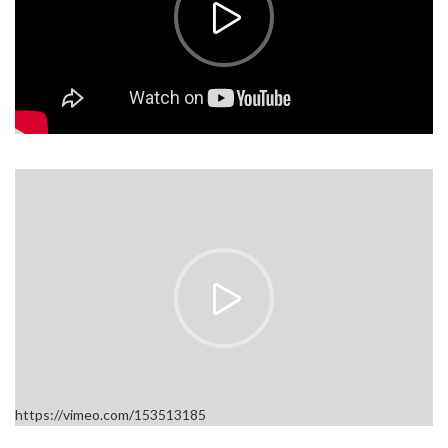
https://vimeo.com/153513185