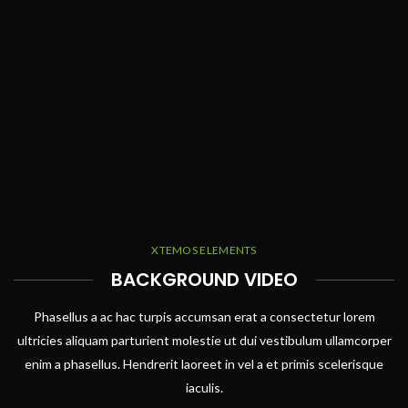
XTEMOS ELEMENTS
BACKGROUND VIDEO
Phasellus a ac hac turpis accumsan erat a consectetur lorem
ultricies aliquam parturient molestie ut dui vestibulum ullamcorper
enim a phasellus. Hendrerit laoreet in vel a et primis scelerisque
iaculis.