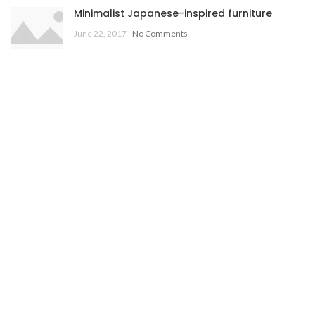
Minimalist Japanese-inspired furniture
June 22, 2017
No Comments
New home decor from John Doerson
June 16, 2017
No Comments
OUR STORES
New York
London SF
Cockfosters BP
Los Angeles
Chicago
Las Vegas