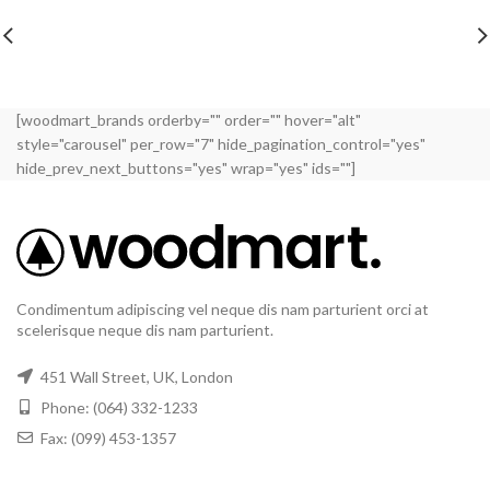
[woodmart_brands orderby="" order="" hover="alt"
style="carousel" per_row="7" hide_pagination_control="yes"
hide_prev_next_buttons="yes" wrap="yes" ids=""]
Condimentum adipiscing vel neque dis nam parturient orci at
scelerisque neque dis nam parturient.
451 Wall Street, UK, London
Phone: (064) 332-1233
Fax: (099) 453-1357