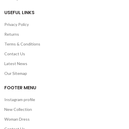
USEFUL LINKS
Privacy Policy
Returns
Terms & Conditions
Contact Us
Latest News
Our Sitemap
FOOTER MENU
Instagram profile
New Collection
Woman Dress
Contact Us