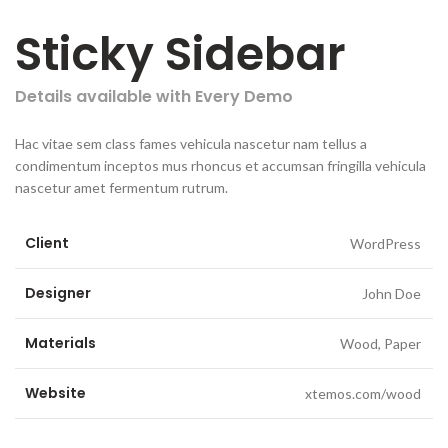
Sticky Sidebar
Details available with Every Demo
Hac vitae sem class fames vehicula nascetur nam tellus a
condimentum inceptos mus rhoncus et accumsan fringilla vehicula
nascetur amet fermentum rutrum.
Client
WordPress
Designer
John Doe
Materials
Wood, Paper
Website
xtemos.com/wood