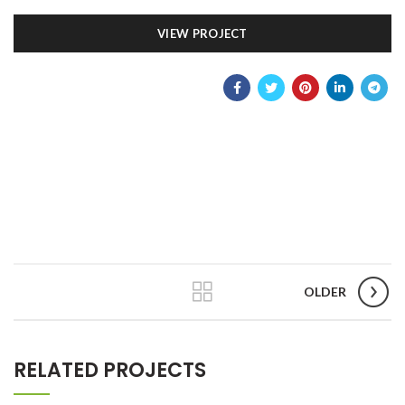
VIEW PROJECT
OLDER
RELATED PROJECTS