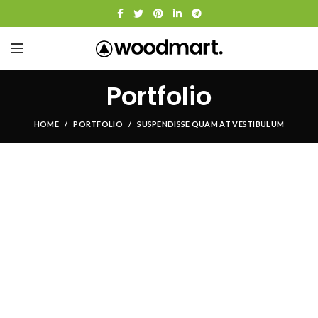
Portfolio
HOME
PORTFOLIO
SUSPENDISSE QUAM AT VESTIBULUM