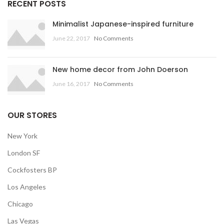
RECENT POSTS
Minimalist Japanese-inspired furniture
June 22, 2017
No Comments
New home decor from John Doerson
June 16, 2017
No Comments
OUR STORES
New York
London SF
Cockfosters BP
Los Angeles
Chicago
Las Vegas